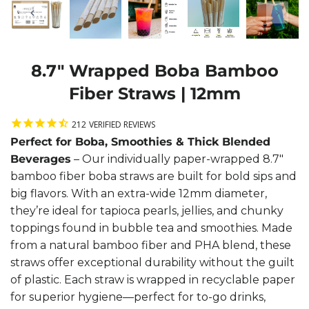
8.7" Wrapped Boba Bamboo
Fiber Straws | 12mm
212
VERIFIED REVIEWS
Perfect for Boba, Smoothies & Thick Blended
Beverages
– Our individually paper-wrapped 8.7"
bamboo fiber boba straws are built for bold sips and
big flavors. With an extra-wide 12mm diameter,
they’re ideal for tapioca pearls, jellies, and chunky
toppings found in bubble tea and smoothies. Made
from a natural bamboo fiber and PHA blend, these
straws offer exceptional durability without the guilt
of plastic. Each straw is wrapped in recyclable paper
for superior hygiene—perfect for to-go drinks,