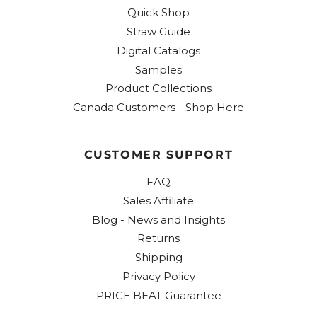
Quick Shop
Straw Guide
Digital Catalogs
Samples
Product Collections
Canada Customers - Shop Here
CUSTOMER SUPPORT
FAQ
Sales Affiliate
Blog - News and Insights
Returns
Shipping
Privacy Policy
PRICE BEAT Guarantee