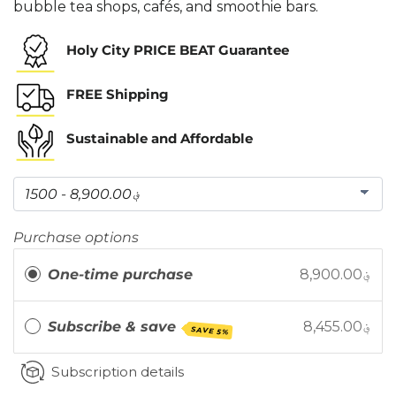
bubble tea shops, cafés, and smoothie bars.
Holy City PRICE BEAT Guarantee
FREE Shipping
Sustainable and Affordable
Purchase options
One-time purchase
8,900.00؋
Subscribe & save
8,455.00؋
SAVE 5%
Subscription details