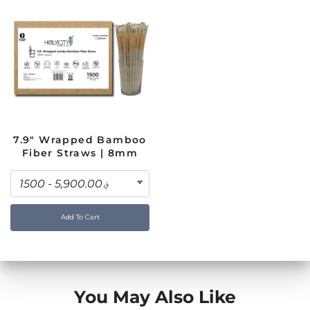
7.9" Wrapped Bamboo
Fiber Straws | 8mm
Add To Cart
You May Also Like