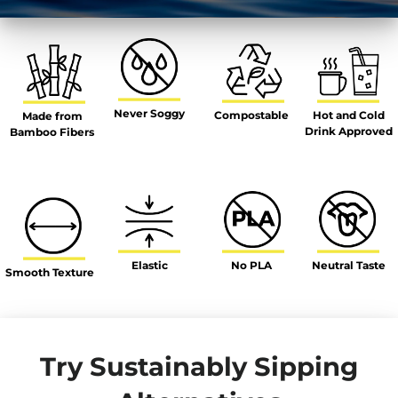
Never Soggy
Hot and Cold
Compostable
Made from
Drink Approved
Bamboo Fibers
Elastic
No PLA
Neutral Taste
Smooth Texture
Try Sustainably Sipping