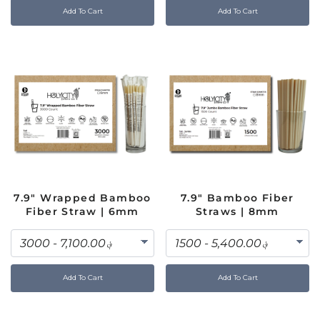
Add To Cart
Add To Cart
7.9" Wrapped Bamboo
7.9" Bamboo Fiber
Fiber Straw | 6mm
Straws | 8mm
Add To Cart
Add To Cart