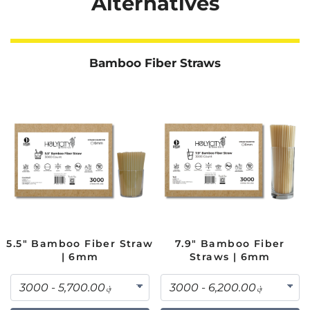
Alternatives
Bamboo Fiber Straws
5.5" Bamboo Fiber Straw
7.9" Bamboo Fiber
| 6mm
Straws | 6mm