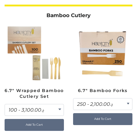
Bamboo Cutlery
6.7" Wrapped Bamboo
6.7" Bamboo Forks
Cutlery Set
Add To Cart
Add To Cart