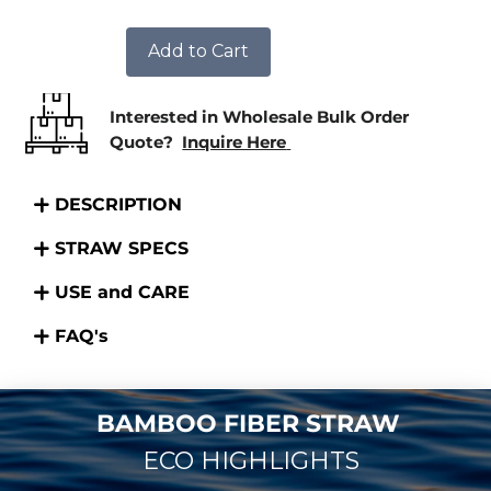
Add to Cart
Interested in Wholesale Bulk Order
Quote?
Inquire Here
DESCRIPTION
STRAW SPECS
USE and CARE
FAQ's
BAMBOO FIBER STRAW
ECO HIGHLIGHTS