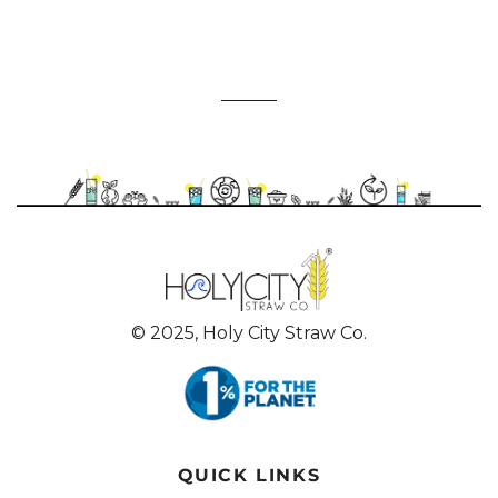
© 2025, Holy City Straw Co.
QUICK LINKS